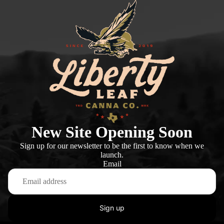
New Site Opening Soon
Sign up for our newsletter to be the first to know when we
launch.
Email
Sign up