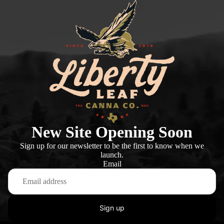
New Site Opening Soon
Sign up for our newsletter to be the first to know when we
launch.
Email
Sign up