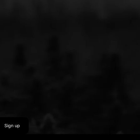
Sign up