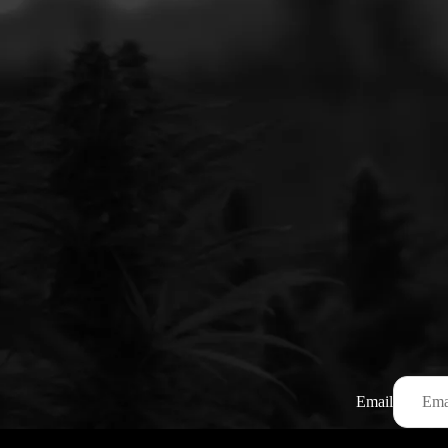
Email