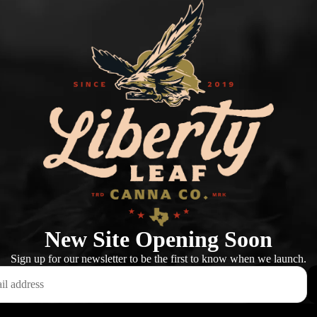
New Site Opening Soon
Sign up for our newsletter to be the first to know when we launch.
This shop will be powered by