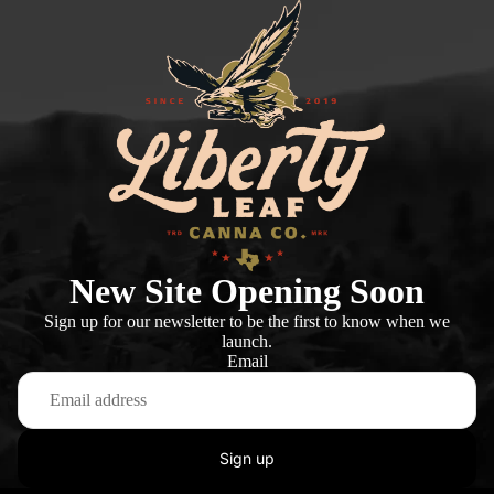
New Site Opening Soon
Sign up for our newsletter to be the first to know when we
launch.
Email
Sign up