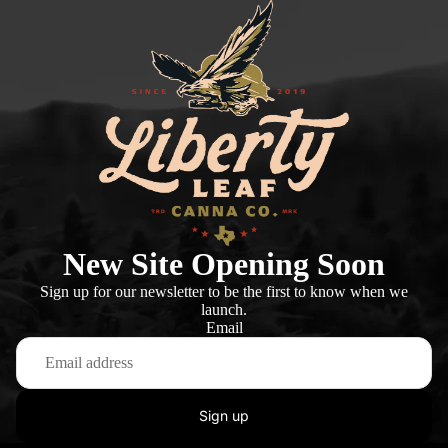
New Site Opening Soon
Sign up for our newsletter to be the first to know when we
launch.
Email
Sign up